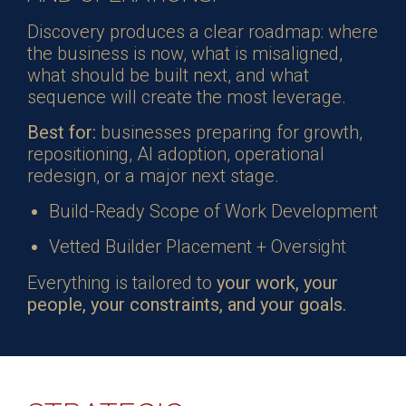
Discovery produces a clear roadmap: where
the business is now, what is misaligned,
what should be built next, and what
sequence will create the most leverage.
Best for:
businesses preparing for growth,
repositioning, AI adoption, operational
redesign, or a major next stage.
Build-Ready Scope of Work Development
Vetted Builder Placement + Oversight
Everything is tailored to
your work, your
people, your constraints, and your goals.