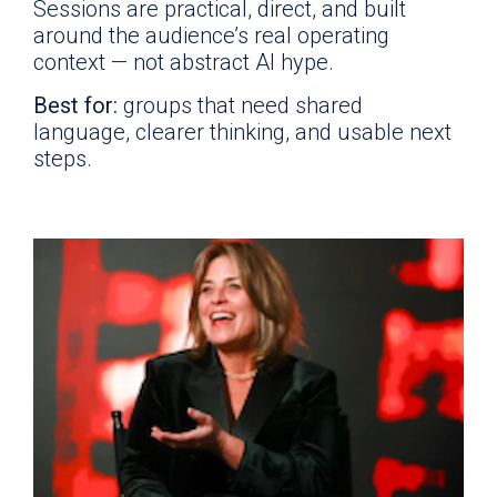
Sessions are practical, direct, and built
around the audience’s real operating
context — not abstract AI hype.
Best for:
groups that need shared
language, clearer thinking, and usable next
steps.