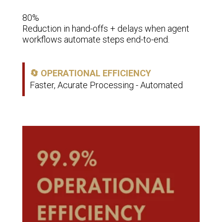
5–10 
80%

Time 
ning.
Reduction in hand-offs + delays when agent 
adopt
workflows automate steps end-to-end.
👥 
🔄 OPERATIONAL EFFICIENCY
Red
Faster, Acurate Processing - Automated