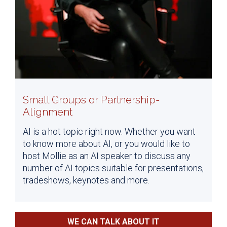
Small Groups or Partnership-
Alignment
AI is a hot topic right now. Whether you want
to know more about AI, or you would like to
host Mollie as an AI speaker to discuss any
number of AI topics suitable for presentations,
tradeshows, keynotes and more.
WE CAN TALK ABOUT IT