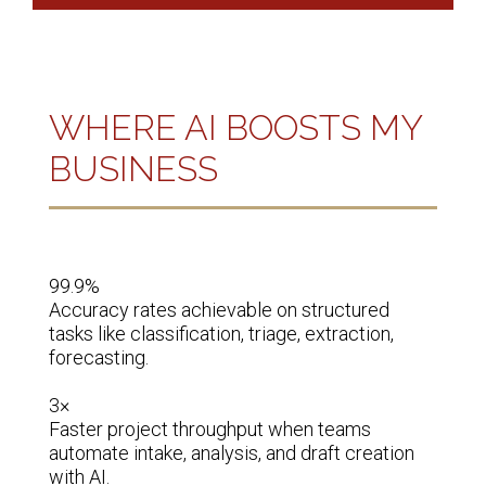
WHERE AI BOOSTS MY
BUSINESS
99.9%

70%

Accuracy rates achievable on structured 
Reduc
 
tasks like classification, triage, extraction, 
train
forecasting.

tos.

3×

50%

zing, 
Faster project throughput when teams 
Decre
automate intake, analysis, and draft creation 
inform
with AI.
