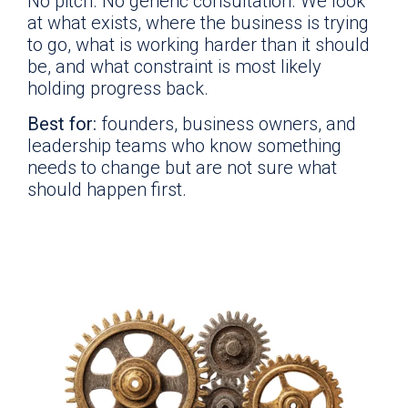
No pitch. No generic consultation. We look
at what exists, where the business is trying
to go, what is working harder than it should
be, and what constraint is most likely
holding progress back.
Best for:
founders, business owners, and
leadership teams who know something
needs to change but are not sure what
should happen first.