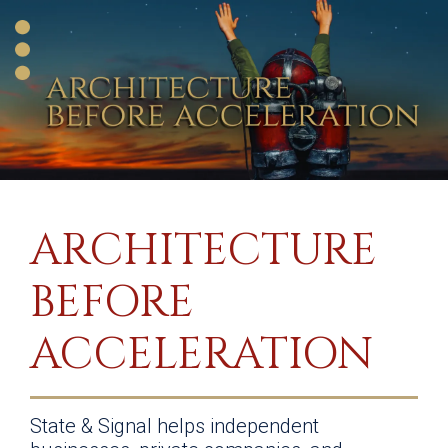
ARCHITECTURE
BEFORE
ACCELERATION
State & Signal helps independent