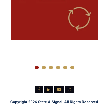
Copyright 2026 State & Signal. All Rights Reserved.