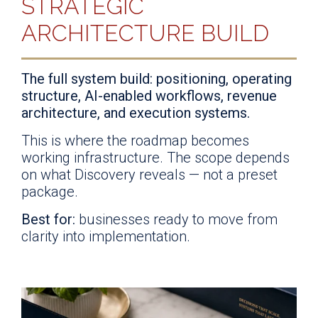
STRATEGIC
ARCHITECTURE BUILD
The full system build: positioning, operating
structure, AI-enabled workflows, revenue
architecture, and execution systems.
This is where the roadmap becomes
working infrastructure. The scope depends
on what Discovery reveals — not a preset
package.
Best for:
businesses ready to move from
clarity into implementation.