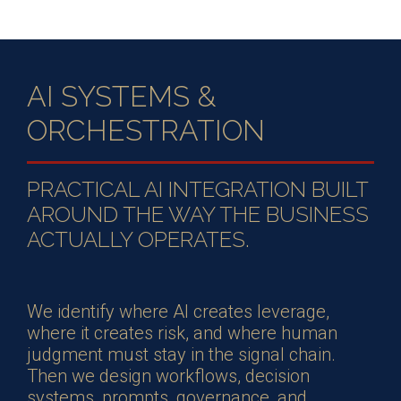
AI SYSTEMS &
ORCHESTRATION
PRACTICAL AI INTEGRATION BUILT
AROUND THE WAY THE BUSINESS
ACTUALLY OPERATES.
We identify where AI creates leverage,
where it creates risk, and where human
judgment must stay in the signal chain.
Then we design workflows, decision
systems, prompts, governance, and