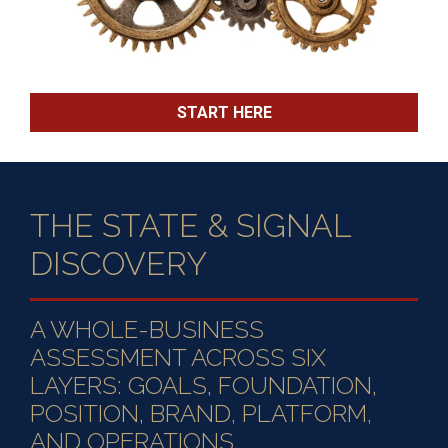
START HERE
THE STATE & SIGNAL
DISCOVERY
A WHOLE-BUSINESS
ASSESSMENT ACROSS SIX
LAYERS: GOALS, FOUNDATION,
POSITION, BRAND, PLATFORM,
AND OPERATIONS.