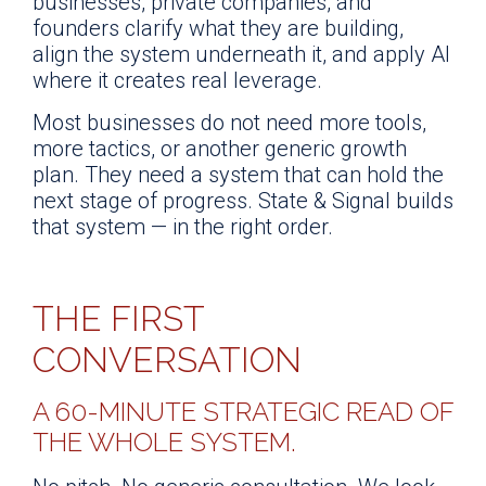
businesses, private companies, and
founders clarify what they are building,
align the system underneath it, and apply AI
where it creates real leverage.
Most businesses do not need more tools,
more tactics, or another generic growth
plan. They need a system that can hold the
next stage of progress. State & Signal builds
that system — in the right order.
THE FIRST
CONVERSATION
A 60-MINUTE STRATEGIC READ OF
THE WHOLE SYSTEM.