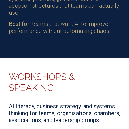
adoption structures that teams can actually
use.
Best for:
teams that want AI to improve
performance without automating chaos.
WORKSHOPS &
SPEAKING
AI literacy, business strategy, and systems
thinking for teams, organizations, chambers,
associations, and leadership groups.